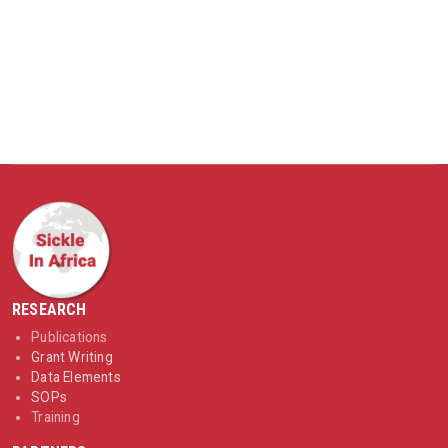
RESEARCH
Publications
Grant Writing
Data Elements
SOPs
Training