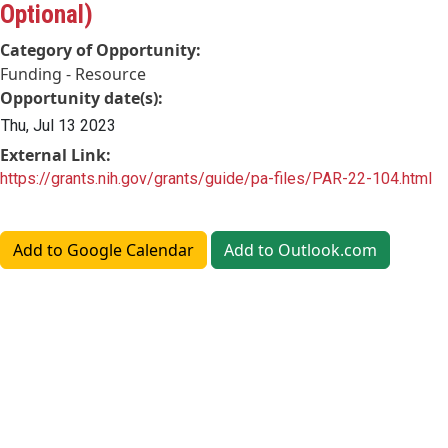
Optional)
Category of Opportunity:
Funding - Resource
Opportunity date(s):
Thu, Jul 13 2023
External Link:
https://grants.nih.gov/grants/guide/pa-files/PAR-22-104.html
Add to Google Calendar
Add to Outlook.com