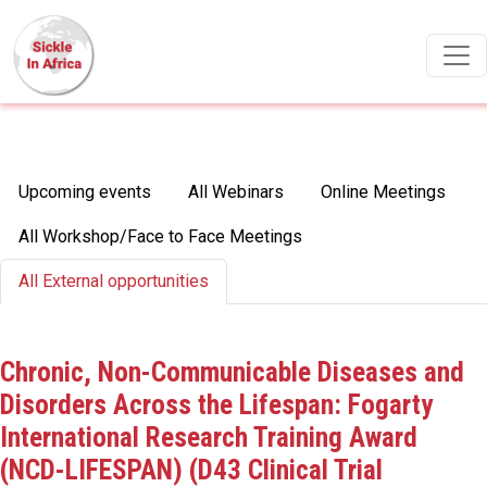
Skip to main content
Primary tabs
Upcoming events
All Webinars
Online Meetings
All Workshop/Face to Face Meetings
All External opportunities
Chronic, Non-Communicable Diseases and
Disorders Across the Lifespan: Fogarty
International Research Training Award
(NCD-LIFESPAN) (D43 Clinical Trial