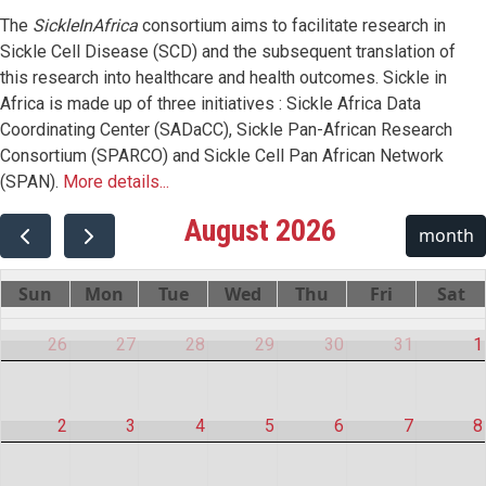
The
SickleInAfrica
consortium aims to facilitate research in
Sickle Cell Disease (SCD) and the subsequent translation of
this research into healthcare and health outcomes. Sickle in
Africa is made up of three initiatives : Sickle Africa Data
Coordinating Center (SADaCC), Sickle Pan-African Research
Consortium (SPARCO) and Sickle Cell Pan African Network
(SPAN).
More details...
August 2026
month
Sun
Mon
Tue
Wed
Thu
Fri
Sat
26
27
28
29
30
31
1
2
3
4
5
6
7
8