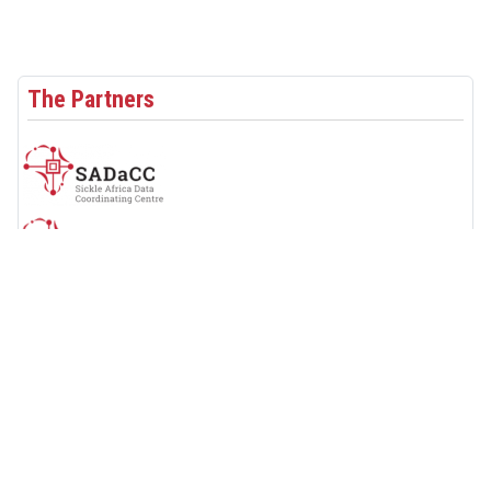
The Partners
Follow Us