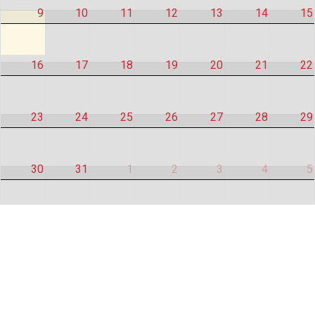
9
10
11
12
13
14
15
16
17
18
19
20
21
22
23
24
25
26
27
28
29
30
31
1
2
3
4
5