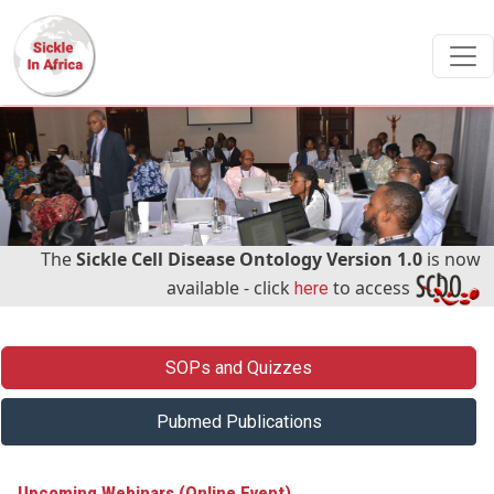
Skip to main content
The
Sickle Cell Disease Ontology Version 1.0
is now
available - click
to access
here
Menu - Right handside
SOPs and Quizzes
Pubmed Publications
Upcoming Webinars (Online Event)