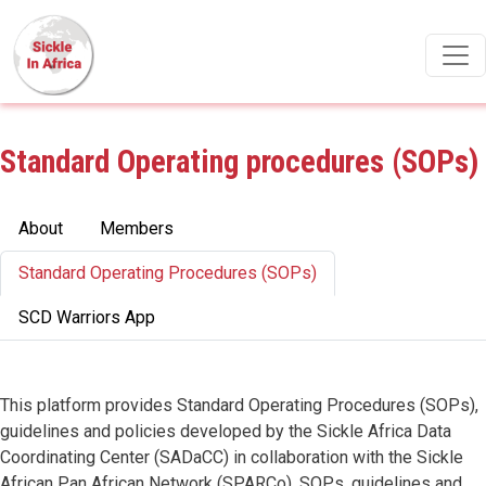
Skip to main content
Standard Operating procedures (SOPs)
Primary tabs
About
Members
Standard Operating Procedures (SOPs)
SCD Warriors App
This platform provides Standard Operating Procedures (SOPs),
guidelines and policies developed by the Sickle Africa Data
Coordinating Center (SADaCC) in collaboration with the Sickle
African Pan African Network (SPARCo). SOPs, guidelines and