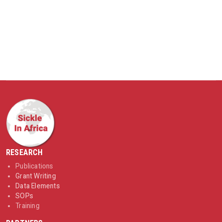
RESEARCH
Publications
Grant Writing
Data Elements
SOPs
Training