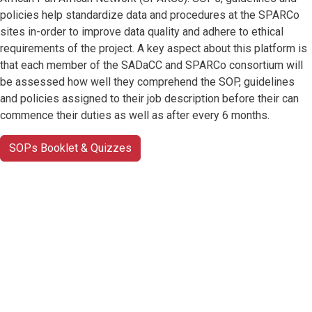
policies help standardize data and procedures at the SPARCo
sites in-order to improve data quality and adhere to ethical
requirements of the project. A key aspect about this platform is
that each member of the SADaCC and SPARCo consortium will
be assessed how well they comprehend the SOP, guidelines
and policies assigned to their job description before their can
commence their duties as well as after every 6 months.
SOPs Booklet & Quizzes