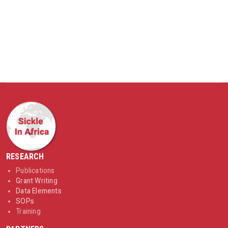
RESEARCH
Publications
Grant Writing
Data Elements
SOPs
Training