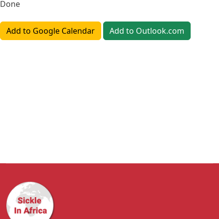
Done
Add to Google Calendar
Add to Outlook.com