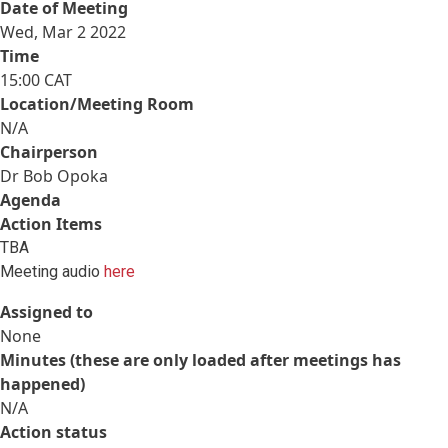
Date of Meeting
Wed, Mar 2 2022
Time
15:00 CAT
Location/Meeting Room
N/A
Chairperson
Dr Bob Opoka
Agenda
Action Items
TBA
Meeting audio
here
Assigned to
None
Minutes (these are only loaded after meetings has
happened)
N/A
Action status