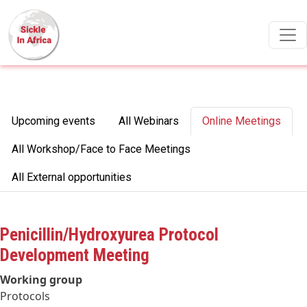
Skip to main content
Primary tabs
Upcoming events
All Webinars
Online Meetings
All Workshop/Face to Face Meetings
All External opportunities
Penicillin/Hydroxyurea Protocol
Development Meeting
Working group
Protocols