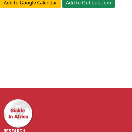
Add to Google Calendar
Add to Outlook.com
RESEARCH