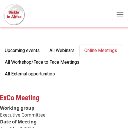
Skip to main content
Primary tabs
Upcoming events
All Webinars
Online Meetings
All Workshop/Face to Face Meetings
All External opportunities
ExCo Meeting
Working group
Executive Committee
Date of Meeting