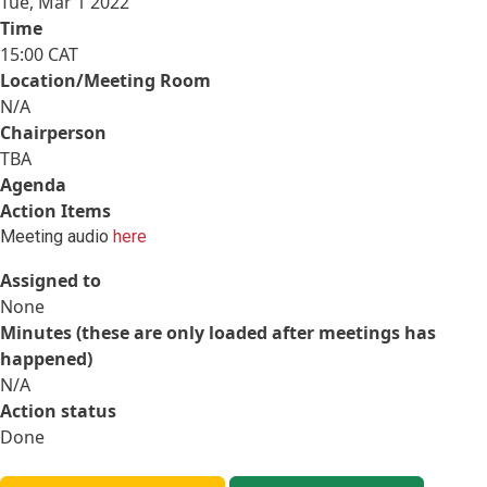
Tue, Mar 1 2022
Time
15:00 CAT
Location/Meeting Room
N/A
Chairperson
TBA
Agenda
Action Items
Meeting audio
here
Assigned to
None
Minutes (these are only loaded after meetings has
happened)
N/A
Action status
Done